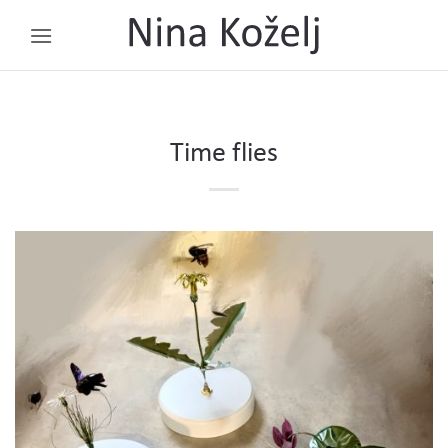
Skip
to
content
Time flies