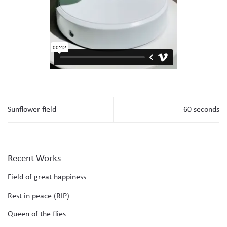
Sunflower field
60 seconds
Recent Works
Field of great happiness
Rest in peace (RIP)
Queen of the flies